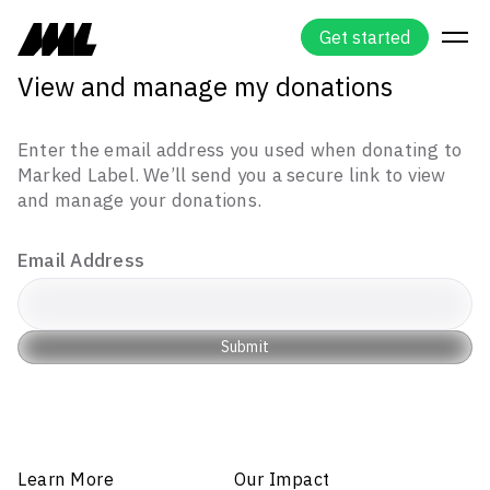
G
e
t
s
t
a
r
t
e
d
View and manage my donations
Enter the email address you used when donating to
Marked Label. We’ll send you a secure link to view
and manage your donations.
Email Address
Submit
Learn More
Our Impact