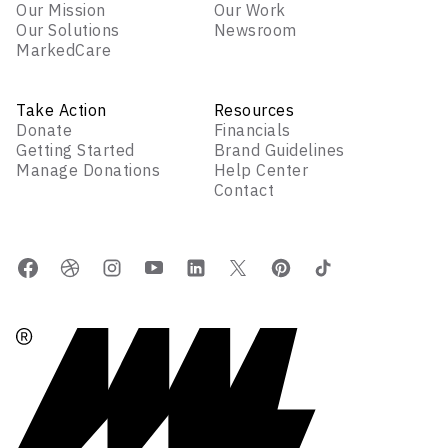
Our Mission
Our Work
Our Solutions
Newsroom
MarkedCare
Take Action
Resources
Donate
Financials
Getting Started
Brand Guidelines
Manage Donations
Help Center
Contact